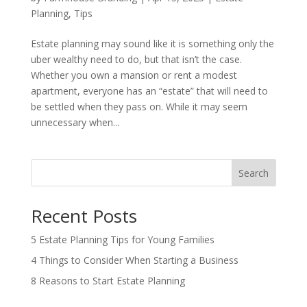
Planning
,
Tips
Estate planning may sound like it is something only the
uber wealthy need to do, but that isn’t the case.
Whether you own a mansion or rent a modest
apartment, everyone has an “estate” that will need to
be settled when they pass on. While it may seem
unnecessary when...
Search
Recent Posts
5 Estate Planning Tips for Young Families
4 Things to Consider When Starting a Business
8 Reasons to Start Estate Planning