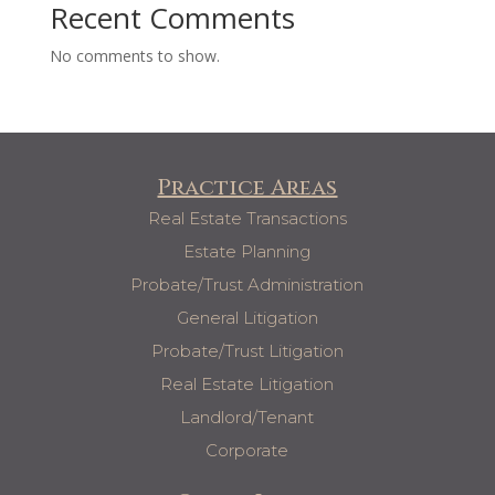
Recent Comments
No comments to show.
Practice Areas
Real Estate Transactions
Estate Planning
Probate/Trust Administration
General Litigation
Probate/Trust Litigation
Real Estate Litigation
Landlord/Tenant
Corporate