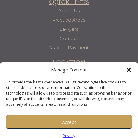
Quick Links
About Us
Practice Areas
Lawyers
Contact
Make a Payment
Location
Manage Consent
6060 Poplar Ave, Suite 140
Memphis, TN 38119
To provide the best experiences, we use technologies like cookies to
store and/or access device information. Consenting to these
T: 901-761-1263
technologies will allow us to process data such as browsing behavior or
F: 901-866-0196
unique IDs on this site. Not consenting or withdrawing consent, may
adversely affect certain features and functions.
Accept
Harkavy McDaniel Kaplan & Salomon P.C. 2025
Privacy Policy
Privacy