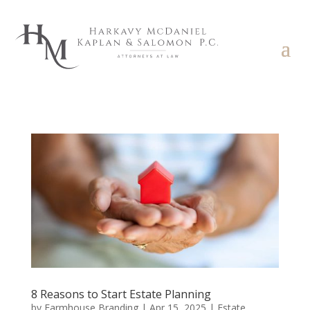
8 Reasons to Start Estate Planning
by
Farmhouse Branding
|
Apr 15, 2025
|
Estate