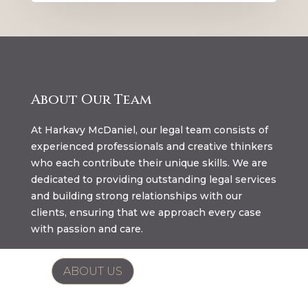
About Our Team
At Harkavy McDaniel, our legal team consists of
experienced professionals and creative thinkers
who each contribute their unique skills. We are
dedicated to providing outstanding legal services
and building strong relationships with our
clients, ensuring that we approach every case
with passion and care.
ABOUT US