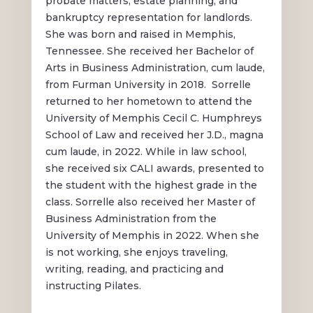
probate matters, estate planning, and
bankruptcy representation for landlords.
She was born and raised in Memphis,
Tennessee. She received her Bachelor of
Arts in Business Administration, cum laude,
from Furman University in 2018. Sorrelle
returned to her hometown to attend the
University of Memphis Cecil C. Humphreys
School of Law and received her J.D., magna
cum laude, in 2022. While in law school,
she received six CALI awards, presented to
the student with the highest grade in the
class. Sorrelle also received her Master of
Business Administration from the
University of Memphis in 2022. When she
is not working, she enjoys traveling,
writing, reading, and practicing and
instructing Pilates.