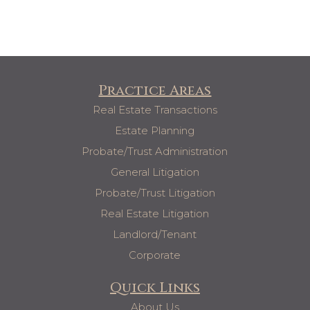
Practice Areas
Real Estate Transactions
Estate Planning
Probate/Trust Administration
General Litigation
Probate/Trust Litigation
Real Estate Litigation
Landlord/Tenant
Corporate
Quick Links
About Us