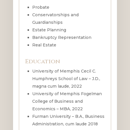
Probate
Conservatorships and
Guardianships
Estate Planning
Bankruptcy Representation
Real Estate
Education
University of Memphis Cecil C.
Humphreys School of Law – J.D.,
magna cum laude, 2022
University of Memphis Fogelman
College of Business and
Economics – MBA, 2022
Furman University – B.A., Business
Administration, cum laude 2018