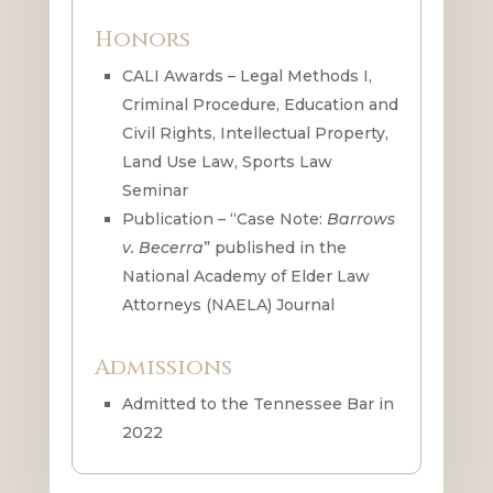
Honors
CALI Awards – Legal Methods I,
Criminal Procedure, Education and
Civil Rights, Intellectual Property,
Land Use Law, Sports Law
Seminar
Publication – “Case Note:
Barrows
v. Becerra
” published in the
National Academy of Elder Law
Attorneys (NAELA) Journal
Admissions
Admitted to the Tennessee Bar in
2022