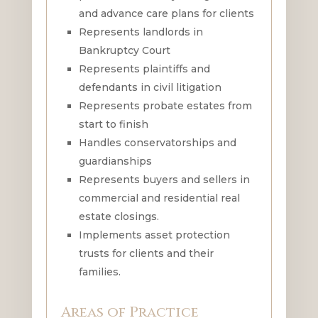
and advance care plans for clients
Represents landlords in
Bankruptcy Court
Represents plaintiffs and
defendants in civil litigation
Represents probate estates from
start to finish
Handles conservatorships and
guardianships
Represents buyers and sellers in
commercial and residential real
estate closings.
Implements asset protection
trusts for clients and their
families.
Areas of Practice