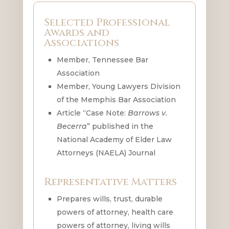
Selected Professional
Awards and
Associations
Member, Tennessee Bar
Association
Member, Young Lawyers Division
of the Memphis Bar Association
Article “Case Note:
Barrows v.
Becerra
” published in the
National Academy of Elder Law
Attorneys (NAELA) Journal
Representative Matters
Prepares wills, trust, durable
powers of attorney, health care
powers of attorney, living wills