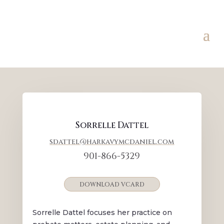
Sorrelle Dattel
sdattel@harkavymcdaniel.com
901-866-5329
DOWNLOAD VCARD
Sorrelle Dattel focuses her practice on