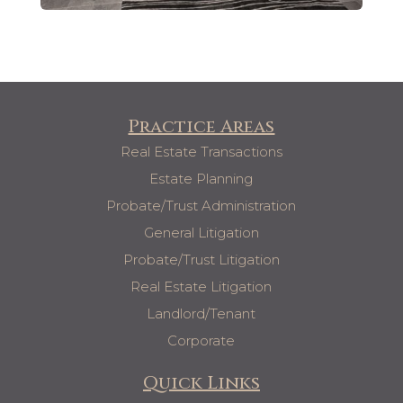
Practice Areas
Real Estate Transactions
Estate Planning
Probate/Trust Administration
General Litigation
Probate/Trust Litigation
Real Estate Litigation
Landlord/Tenant
Corporate
Quick Links