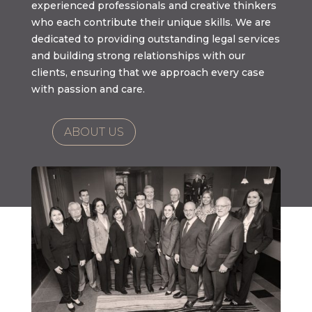
experienced professionals and creative thinkers
who each contribute their unique skills. We are
dedicated to providing outstanding legal services
and building strong relationships with our
clients, ensuring that we approach every case
with passion and care.
ABOUT US