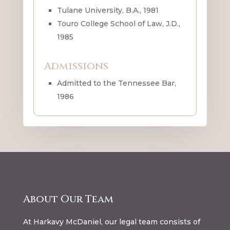
Tulane University, B.A., 1981
Touro College School of Law, J.D.,
1985
Admissions
Admitted to the Tennessee Bar,
1986
About Our Team
At Harkavy McDaniel, our legal team consists of