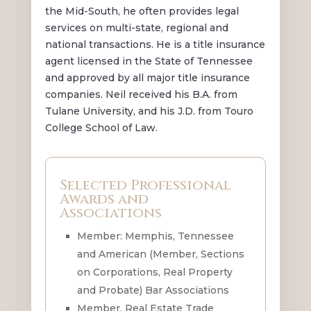
the Mid-South, he often provides legal
services on multi-state, regional and
national transactions. He is a title insurance
agent licensed in the State of Tennessee
and approved by all major title insurance
companies. Neil received his B.A. from
Tulane University, and his J.D. from Touro
College School of Law.
Selected Professional
Awards and
Associations
Member: Memphis, Tennessee
and American (Member, Sections
on Corporations, Real Property
and Probate) Bar Associations
Member, Real Estate Trade