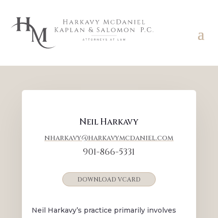
Neil Harkavy
nharkavy@harkavymcdaniel.com
901-866-5331
DOWNLOAD VCARD
Neil Harkavy’s practice primarily involves