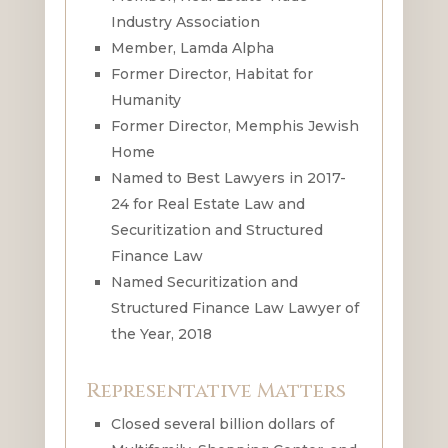
Industry Association
Member, Lamda Alpha
Former Director, Habitat for
Humanity
Former Director, Memphis Jewish
Home
Named to Best Lawyers in 2017-
24 for Real Estate Law and
Securitization and Structured
Finance Law
Named Securitization and
Structured Finance Law Lawyer of
the Year, 2018
Representative Matters
Closed several billion dollars of