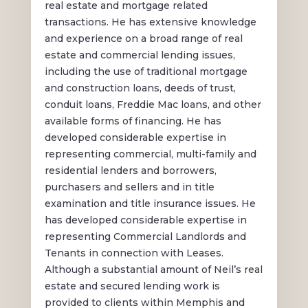
real estate and mortgage related
transactions. He has extensive knowledge
and experience on a broad range of real
estate and commercial lending issues,
including the use of traditional mortgage
and construction loans, deeds of trust,
conduit loans, Freddie Mac loans, and other
available forms of financing. He has
developed considerable expertise in
representing commercial, multi-family and
residential lenders and borrowers,
purchasers and sellers and in title
examination and title insurance issues. He
has developed considerable expertise in
representing Commercial Landlords and
Tenants in connection with Leases.
Although a substantial amount of Neil’s real
estate and secured lending work is
provided to clients within Memphis and