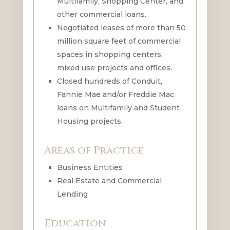
Multifamily, Shopping Center, and
other commercial loans.
Negotiated leases of more than 50
million square feet of commercial
spaces in shopping centers,
mixed use projects and offices.
Closed hundreds of Conduit,
Fannie Mae and/or Freddie Mac
loans on Multifamily and Student
Housing projects.
Areas of Practice
Business Entities
Real Estate and Commercial
Lending
Education